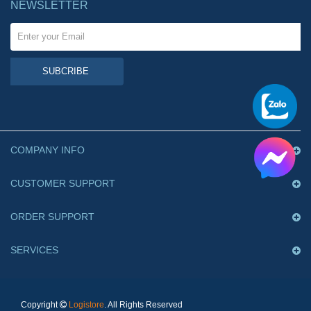
NEWSLETTER
SUBCRIBE
COMPANY INFO
CUSTOMER SUPPORT
ORDER SUPPORT
SERVICES
Copyright
Logistore
. All Rights Reserved