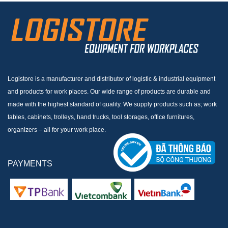
Logistore is a manufacturer and distributor of logistic & industrial equipment
and products for work places. Our wide range of products are durable and
made with the highest standard of quality. We supply products such as; work
tables, cabinets, trolleys, hand trucks, tool storages, office furnitures,
organizers – all for your work place.
PAYMENTS