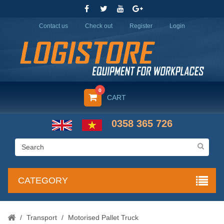
Contact us
Check out
Register
Login
0
CART
0358 365 726
CATEGORY
/
Transport
/
Motorised Pallet Truck