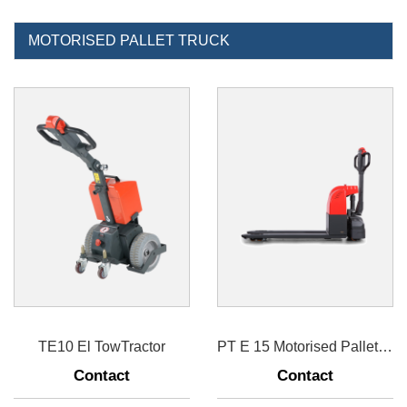
MOTORISED PALLET TRUCK
TE10 El TowTractor
PT E 15 Motorised Pallet Truck 1500kg
Contact
Contact