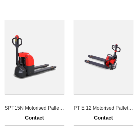
SPT15N Motorised Pallet Truck 1500kg
PT E 12 Motorised Pallet Truck 1200kg
Contact
Contact