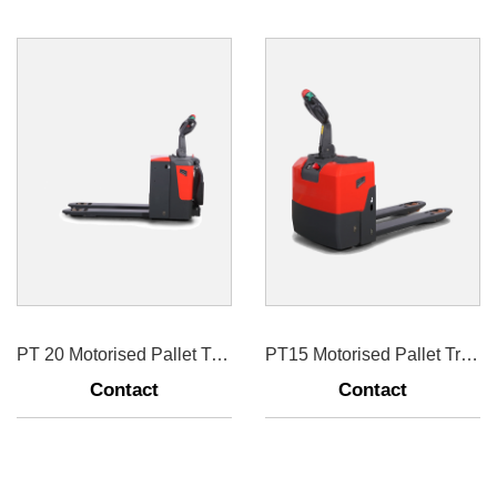
PT 20 Motorised Pallet Truck
PT15 Motorised Pallet Truck 1500kg
Contact
Contact