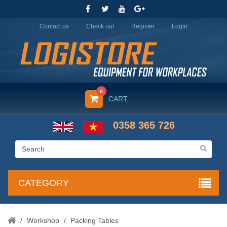
Contact us
Check out
Register
Login
0
CART
0358 365 726
CATEGORY
/
Workshop
/
Packing Tables