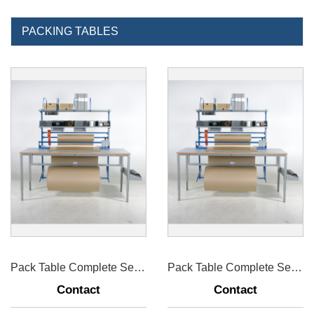
PACKING TABLES
Pack Table Complete Set For Worktable 1600mm
Pack Table Complete Set For Worktable 2000mm
Contact
Contact