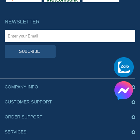
NEWSLETTER
SUBCRIBE
COMPANY INFO
CUSTOMER SUPPORT
ORDER SUPPORT
SERVICES