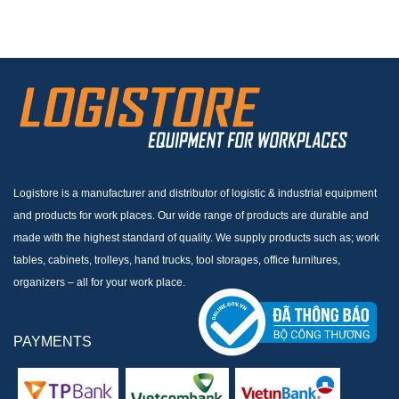
Logistore is a manufacturer and distributor of logistic & industrial equipment
and products for work places. Our wide range of products are durable and
made with the highest standard of quality. We supply products such as; work
tables, cabinets, trolleys, hand trucks, tool storages, office furnitures,
organizers – all for your work place.
PAYMENTS