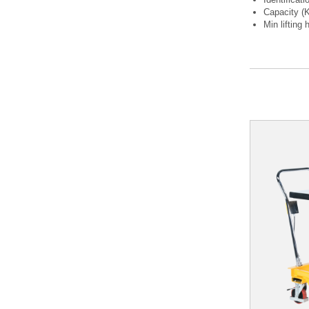
Capacity (
Min lifting