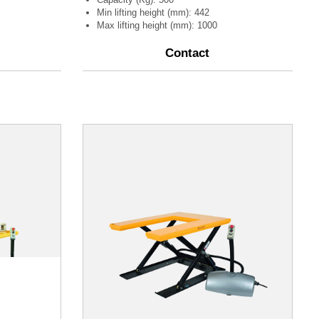
Min lifting height (mm): 442
Max lifting height (mm): 1000
Contact