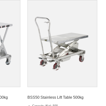
100kg
BSS50 Stainless Lift Table 500kg
Capacity (Kg): 500