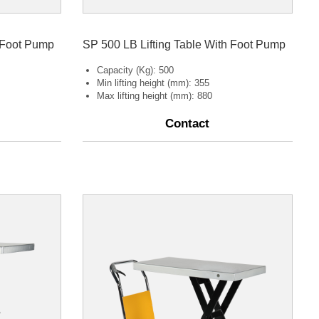
h Foot Pump
SP 500 LB Lifting Table With Foot Pump
Capacity (Kg): 500
Min lifting height (mm): 355
Max lifting height (mm): 880
Contact