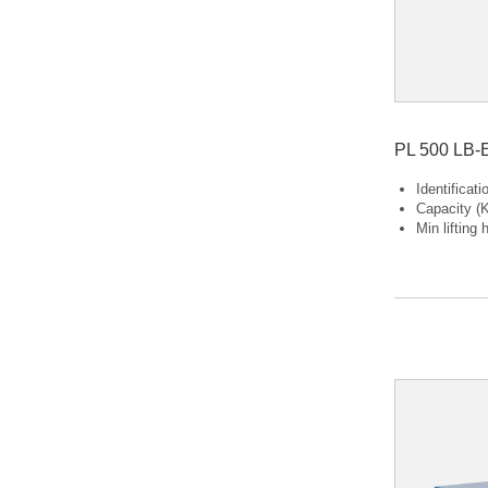
PL 500 LB-
Identificat
Capacity (K
Min lifting