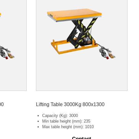
00
Lifting Table 3000Kg 800x1300
Capacity (Kg): 3000
Min table height (mm): 235
Max table height (mm): 1010
Contact