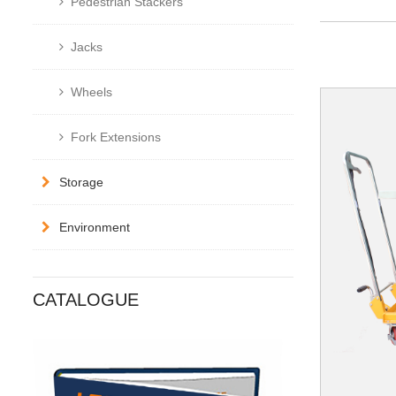
Pedestrian Stackers
Jacks
Wheels
Fork Extensions
Storage
Environment
CATALOGUE