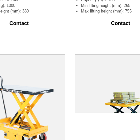
Kg): 1000
Min lifting height (mm): 265
 height (mm): 380
Max lifting height (mm): 755
Contact
Contact