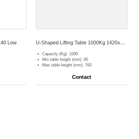
140 Low
U-Shaped Lifting Table 1000Kg 1420x1140
Capacity (Kg): 1000
Min table height (mm): 85
Max table height (mm): 760
Contact