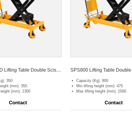
SPS350 LBD Lifting Table Double Scissors
g): 350
Capacity (Kg): 800
 height (mm): 355
Min lifting height (mm): 475
 height (mm): 1300
Max lifting height (mm): 1500
Contact
Contact