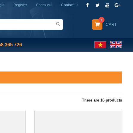
gin
Register
Check out
Contact us
0
CART
58 365 726
There are
16
products