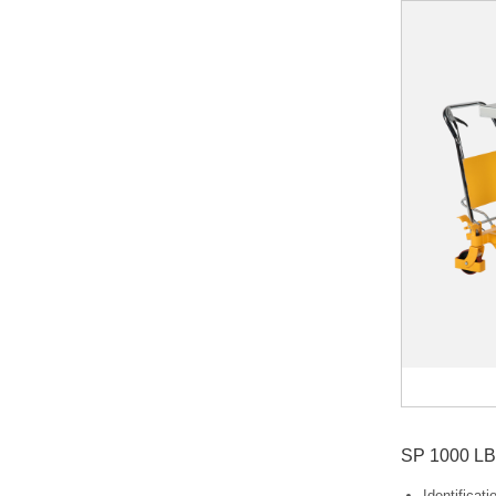
SP 1000 LB 
Identificat