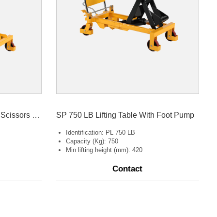
SPS800 Lifting Table Double Scissors 800kg
SP 750 LB Lifting Table With Foot Pump
Identification: PL 750 LB
Capacity (Kg): 750
Min lifting height (mm): 420
Contact