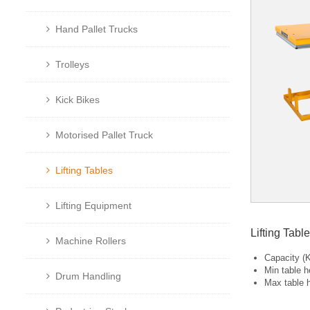
Hand Pallet Trucks
Trolleys
Kick Bikes
Motorised Pallet Truck
Lifting Tables
Lifting Equipment
Lifting Tab
Machine Rollers
Capacity (
Min table h
Drum Handling
Max table 