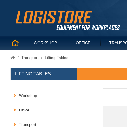
WORKSHOP
OFFICE
TRANSP
/
Transport
/
Lifting Tables
LIFTING TABLES
Workshop
Office
Transport