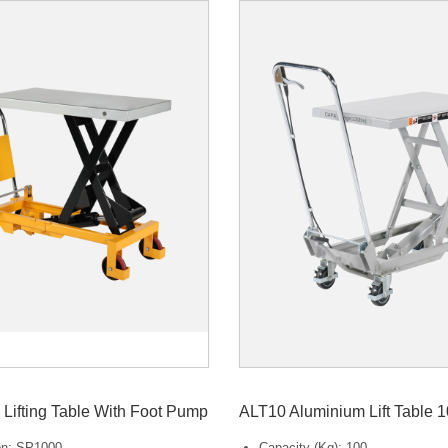
Lifting Table With Foot Pump
ALT10 Aluminium Lift Table 
ion: SP1000
Capacity (Kg): 100