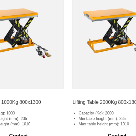
le 1000Kg 800x1300
Lifting Table 2000Kg 800x13
Kg): 1000
Capacity (Kg): 2000
eight (mm): 235
Min table height (mm): 235
height (mm): 1010
Max table height (mm): 1010
Contact
Contact