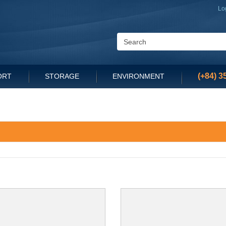
Lo
(+84) 3
ORT
STORAGE
ENVIRONMENT