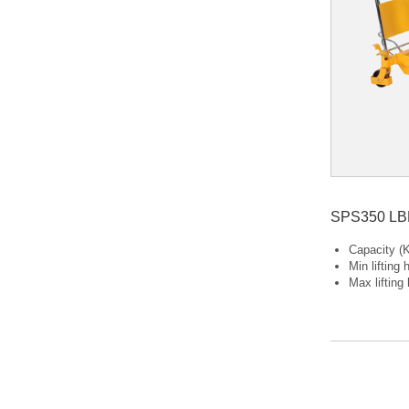
Capacity (K
Min lifting
Max lifting