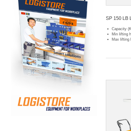
SP 150 LB L
Capacity (K
Min lifting
Max lifting