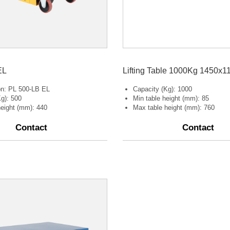
EL
Lifting Table 1000Kg 1450x1
ion: PL 500-LB EL
Capacity (Kg): 1000
g): 500
Min table height (mm): 85
 height (mm): 440
Max table height (mm): 760
Contact
Contact