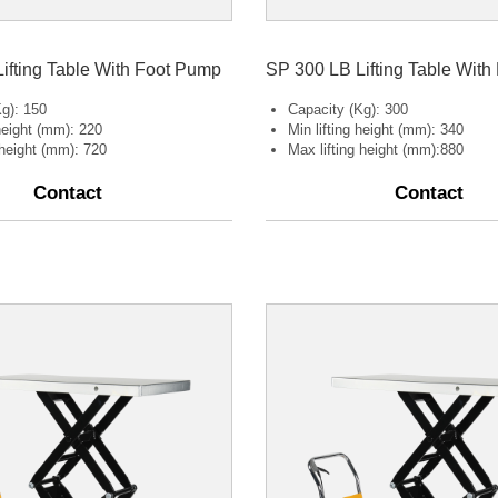
ifting Table With Foot Pump
SP 300 LB Lifting Table Wit
g): 150
Capacity (Kg): 300
 height (mm): 220
Min lifting height (mm): 340
 height (mm): 720
Max lifting height (mm):880
Contact
Contact