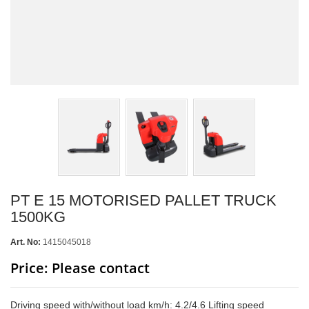
PT E 15 MOTORISED PALLET TRUCK
1500KG
Art. No:
1415045018
Price: Please contact
Driving speed with/without load km/h: 4.2/4.6 Lifting speed