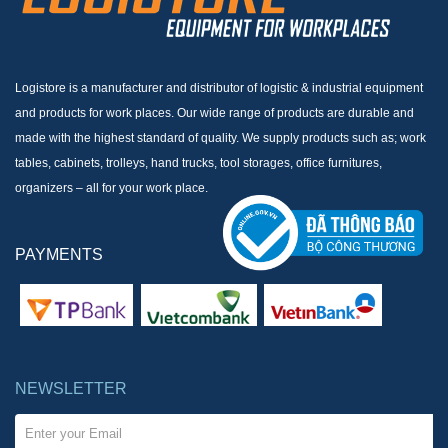
Logistore is a manufacturer and distributor of logistic & industrial equipment
and products for work places. Our wide range of products are durable and
made with the highest standard of quality. We supply products such as; work
tables, cabinets, trolleys, hand trucks, tool storages, office furnitures,
organizers – all for your work place.
PAYMENTS
NEWSLETTER