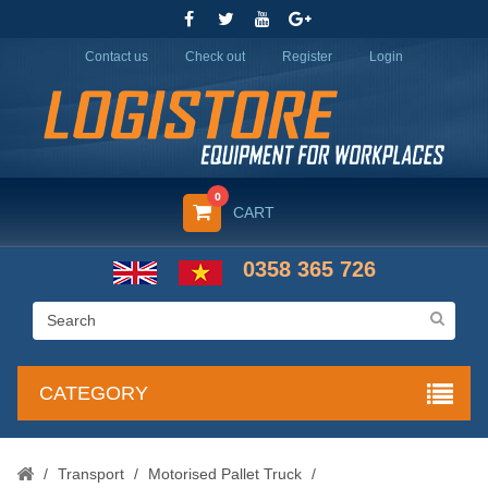
Contact us
Check out
Register
Login
0
CART
0358 365 726
CATEGORY
/
Transport
/
Motorised Pallet Truck
/