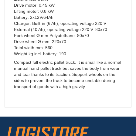
Drive motor: 0.45 kW
Lifting motor: 0.8 kW
Battery: 2x12V/64Ah
Charger: Built-in (6 Ah), operating voltage 220 V
External (40 Ah), operating voltage 220 V: 80x70
Fork wheel Ø mm Polyutethane: 80x70
Drive wheel Ø mm: 220x70
Total width mm: 560
Weight kg incl. battery: 190
Compact full electric pallet truck. It is small like a normal
manual hand pallet truck but saves the body from wear
and tear thanks to its traction. Support wheels on the
sides to prevent the truck to become unstable during
transport of goods with a high gravity.