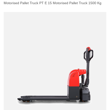
Motorised Pallet Truck PT E 15 Motorised Pallet Truck 1500 Kg