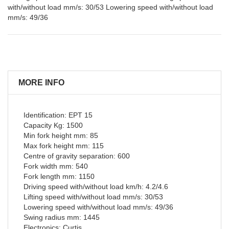
with/without load mm/s: 30/53 Lowering speed with/without load
mm/s: 49/36
MORE INFO
Identification: EPT 15
Capacity Kg: 1500
Min fork height mm: 85
Max fork height mm: 115
Centre of gravity separation: 600
Fork width mm: 540
Fork length mm: 1150
Driving speed with/without load km/h: 4.2/4.6
Lifting speed with/without load mm/s: 30/53
Lowering speed with/without load mm/s: 49/36
Swing radius mm: 1445
Electronics: Curtis