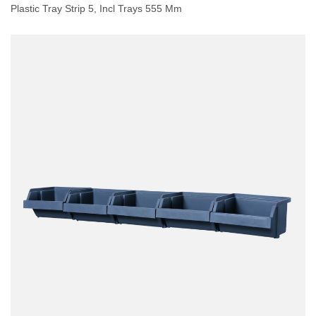
Plastic Tray Strip 5, Incl Trays 555 Mm