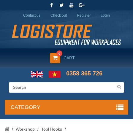
Contact us
Check out
Register
Login
0
CART
0358 365 726
CATEGORY
/
Workshop
/
Tool Hooks
/