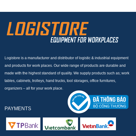
Logistore is a manufacturer and distributor of logistic & industrial equipment
and products for work places. Our wide range of products are durable and
made with the highest standard of quality. We supply products such as; work
tables, cabinets, trolleys, hand trucks, tool storages, office furnitures,
organizers – all for your work place.
PAYMENTS