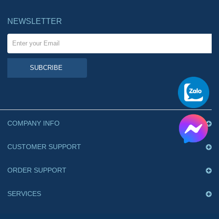
NEWSLETTER
SUBCRIBE
COMPANY INFO
CUSTOMER SUPPORT
ORDER SUPPORT
SERVICES