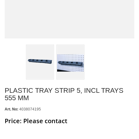
PLASTIC TRAY STRIP 5, INCL TRAYS
555 MM
Art. No:
4038074195
Price: Please contact