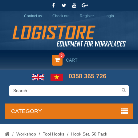
Contact us
Check out
Register
Login
0
CART
0358 365 726
CATEGORY
/
Workshop
/
Tool Hooks
/
Hook Set, 50 Pack