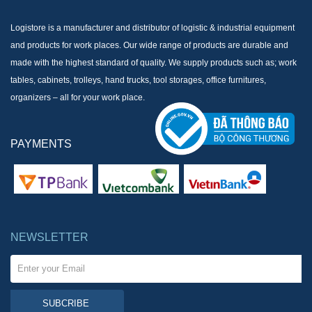
Logistore is a manufacturer and distributor of logistic & industrial equipment
and products for work places. Our wide range of products are durable and
made with the highest standard of quality. We supply products such as; work
tables, cabinets, trolleys, hand trucks, tool storages, office furnitures,
organizers – all for your work place.
PAYMENTS
NEWSLETTER
SUBCRIBE