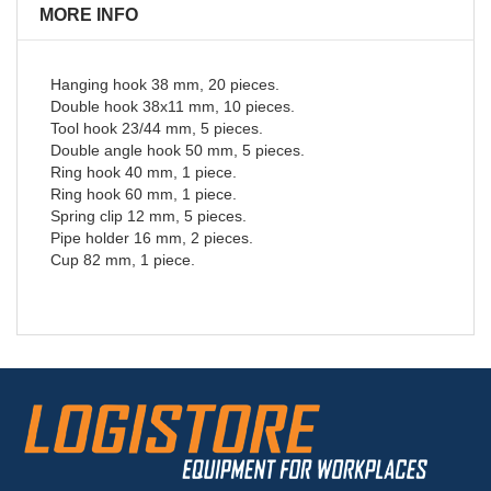
MORE INFO
Hanging hook 38 mm, 20 pieces.
Double hook 38x11 mm, 10 pieces.
Tool hook 23/44 mm, 5 pieces.
Double angle hook 50 mm, 5 pieces.
Ring hook 40 mm, 1 piece.
Ring hook 60 mm, 1 piece.
Spring clip 12 mm, 5 pieces.
Pipe holder 16 mm, 2 pieces.
Cup 82 mm, 1 piece.