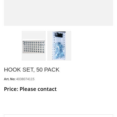
HOOK SET, 50 PACK
Art. No:
4038074115
Price: Please contact