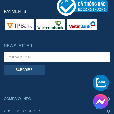
PAYMENTS
NEWSLETTER
SUBCRIBE
COMPANY INFO
CUSTOMER SUPPORT