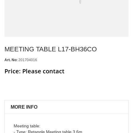
MEETING TABLE L17-BH36CO
Art. No:
201704016
Price: Please contact
MORE INFO
Meeting table:
- Type: Retangle Meeting table 3.6m