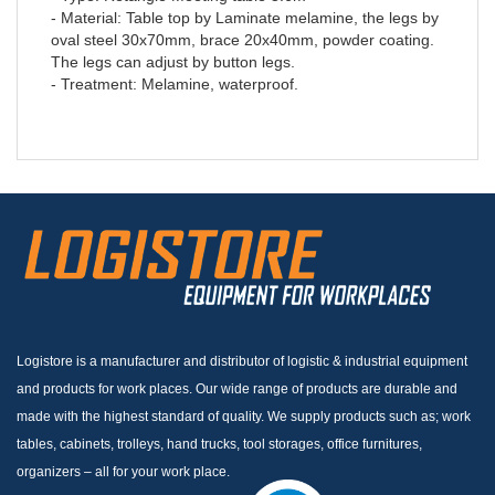
- Material: Table top by Laminate melamine, the legs by
oval steel 30x70mm, brace 20x40mm, powder coating.
The legs can adjust by button legs.
- Treatment: Melamine, waterproof.
Logistore is a manufacturer and distributor of logistic & industrial equipment
and products for work places. Our wide range of products are durable and
made with the highest standard of quality. We supply products such as; work
tables, cabinets, trolleys, hand trucks, tool storages, office furnitures,
organizers – all for your work place.