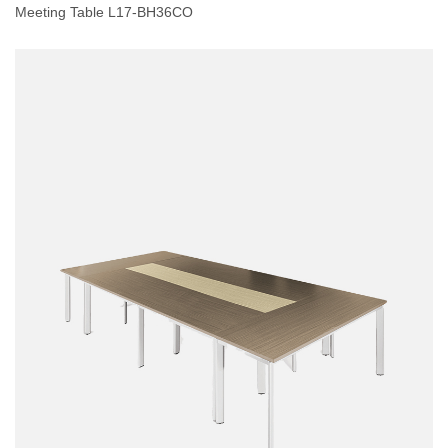
Meeting Table L17-BH36CO