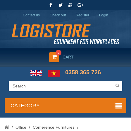
Contact us
Check out
Register
Login
0
CART
0358 365 726
CATEGORY
/
Office
/
Conference Furnitures
/