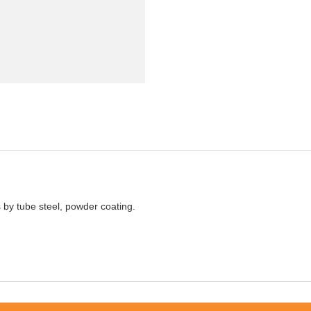
by tube steel, powder coating.