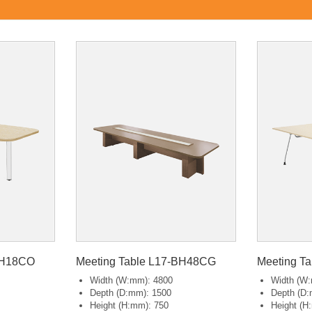
BH18CO
Meeting Table L17-BH48CG
Meeting T
Width (W:mm): 4800
Width (W
Depth (D:mm): 1500
Depth (D:
Height (H:mm): 750
Height (H