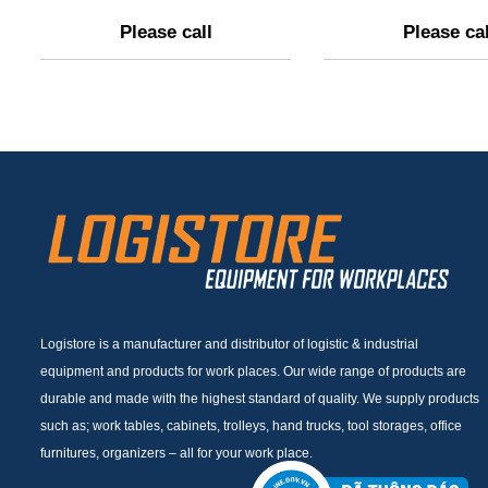
Please call
Please cal
Logistore is a manufacturer and distributor of logistic & industrial
equipment and products for work places. Our wide range of products are
durable and made with the highest standard of quality. We supply products
such as; work tables, cabinets, trolleys, hand trucks, tool storages, office
furnitures, organizers – all for your work place.