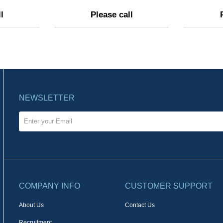
l
Please call
NEWSLETTER
COMPANY INFO
CUSTOMER SUPPORT
About Us
Contact Us
Recruitment