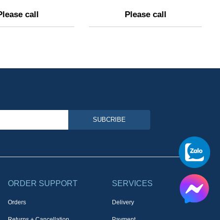
Please call
Please call
SUBCRIBE
ORDER SUPPORT
SERVICES
Orders
Delivery
Returns + Cancellation
Payment