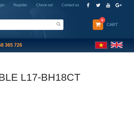
gin
Register
Check out
Contact us
0
CART
58 365 726
BLE L17-BH18CT