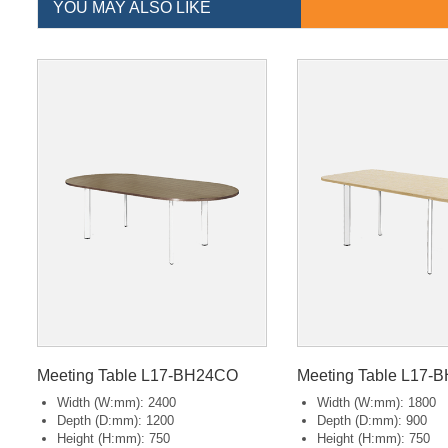
YOU MAY ALSO LIKE
Meeting Table L17-BH24CO
Meeting Table L17-
Width (W:mm): 2400
Width (W:mm): 1800
Depth (D:mm): 1200
Depth (D:mm): 900
Height (H:mm): 750
Height (H:mm): 750