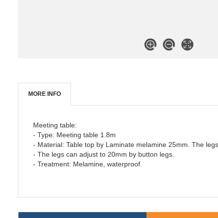
MORE INFO
Meeting table:
- Type: Meeting table 1.8m
- Material: Table top by Laminate melamine 25mm. The legs 
- The legs can adjust to 20mm by button legs.
- Treatment: Melamine, waterproof.