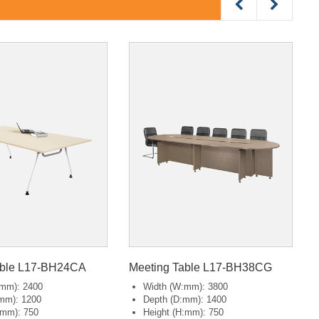
able L17-BH24CA
Meeting Table L17-BH38CG
:mm): 2400
Width (W:mm): 3800
mm): 1200
Depth (D:mm): 1400
:mm): 750
Height (H:mm): 750