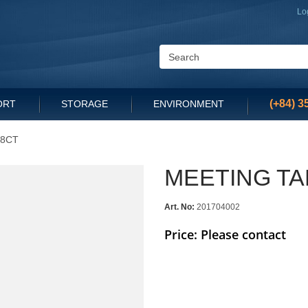
Lo
(+84) 3
ORT
STORAGE
ENVIRONMENT
18CT
MEETING TA
Art. No:
201704002
Price: Please contact