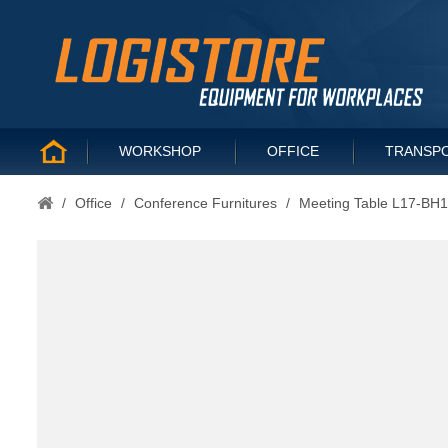
WORKSHOP
OFFICE
TRANSP
/
Office
/
Conference Furnitures
/
Meeting Table L17-BH