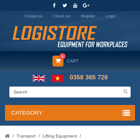
Contact us
Check out
Register
Login
0
CART
0358 365 726
CATEGORY
/
Transport
/
Lifting Equipment
/