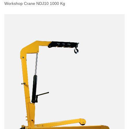
Workshop Crane NDJ10 1000 Kg