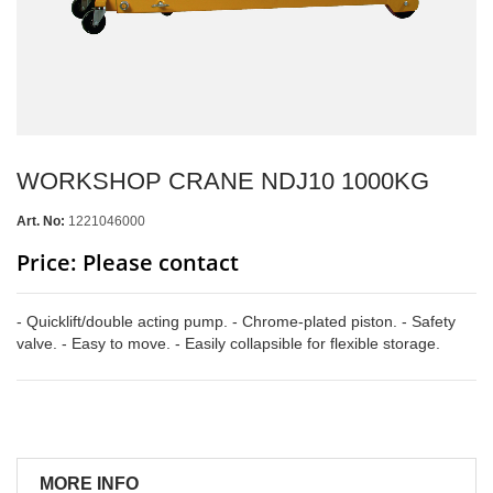
WORKSHOP CRANE NDJ10 1000KG
Art. No:
1221046000
Price: Please contact
- Quicklift/double acting pump. - Chrome-plated piston. - Safety
valve. - Easy to move. - Easily collapsible for flexible storage.
MORE INFO