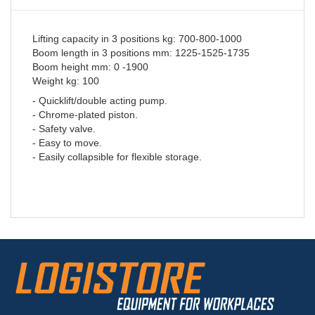
Lifting capacity in 3 positions kg: 700-800-1000
Boom length in 3 positions mm: 1225-1525-1735
Boom height mm: 0 -1900
Weight kg: 100
- Quicklift/double acting pump.
- Chrome-plated piston.
- Safety valve.
- Easy to move.
- Easily collapsible for flexible storage.