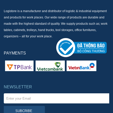
Logistore is a manufacturer and distributor of logistic & industrial equipment
and products for work places. Our wide range of products are durable and
made with the highest standard of quality. We supply products such as; work
tables, cabinets, trolleys, hand trucks, tool storages, office furnitures,
organizers – all for your work place.
PAYMENTS
NEWSLETTER
SUBCRIBE