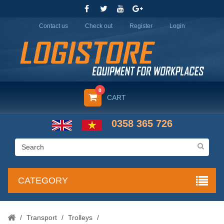
Contact us
Check out
Register
Login
0
CART
0358 365 726
CATEGORY
/
Transport
/
Trolleys
/