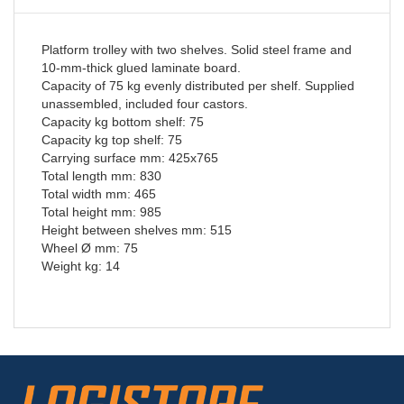
Platform trolley with two shelves. Solid steel frame and
10-mm-thick glued laminate board.
Capacity of 75 kg evenly distributed per shelf. Supplied
unassembled, included four castors.
Capacity kg bottom shelf: 75
Capacity kg top shelf: 75
Carrying surface mm: 425x765
Total length mm: 830
Total width mm: 465
Total height mm: 985
Height between shelves mm: 515
Wheel Ø mm: 75
Weight kg: 14