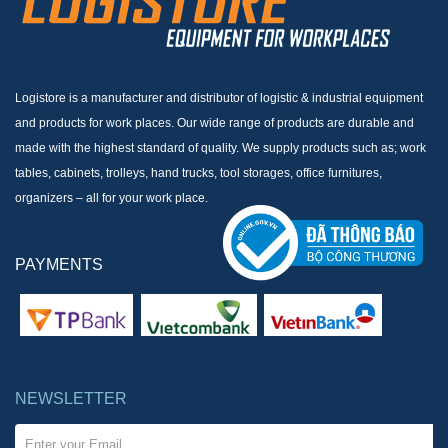
Logistore is a manufacturer and distributor of logistic & industrial equipment
and products for work places. Our wide range of products are durable and
made with the highest standard of quality. We supply products such as; work
tables, cabinets, trolleys, hand trucks, tool storages, office furnitures,
organizers – all for your work place.
PAYMENTS
NEWSLETTER