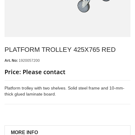
PLATFORM TROLLEY 425X765 RED
Art. No:
1920057200
Price: Please contact
Platform trolley with two shelves. Solid steel frame and 10-mm-
thick glued laminate board.
MORE INFO