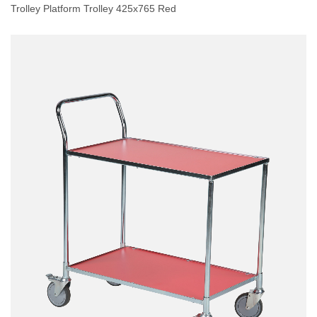
Trolley Platform Trolley 425x765 Red