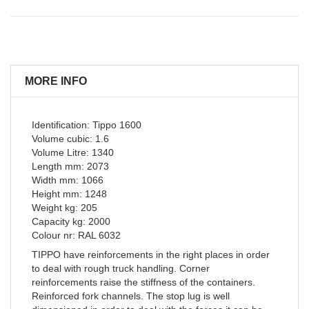
MORE INFO
Identification: Tippo 1600
Volume cubic: 1.6
Volume Litre: 1340
Length mm: 2073
Width mm: 1066
Height mm: 1248
Weight kg: 205
Capacity kg: 2000
Colour nr: RAL 6032
TIPPO have reinforcements in the right places in order
to deal with rough truck handling. Corner
reinforcements raise the stiffness of the containers.
Reinforced fork channels. The stop lug is well