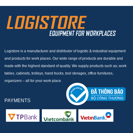
Logistore is a manufacturer and distributor of logistic & industrial equipment
and products for work places. Our wide range of products are durable and
made with the highest standard of quality. We supply products such as; work
tables, cabinets, trolleys, hand trucks, tool storages, office furnitures,
organizers – all for your work place.
PAYMENTS