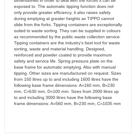
dimensioned in order to deal with the forces it can be
exposed to. The automatic tipping function does not
only provide greater efficiency, it also raises safety
during emptying at greater heights as TIPPO cannot
slide from the forks. Tipping containers are exceptionally
suited to waste sorting. They can be supplied in colours
as recommended by the public waste collection service.
Tipping containers are the industry’s best tool for waste
sorting, waste and material handling. Designed,
reinforced and powder coated to provide maximum
safety and service life. Spring pressure plate on the
base frame for automatic emptying. Also with manual
tipping. Other sizes are manufactured on request. Sizes
from 150 litres up to and including 1600 litres have the
following base frame dimensions: A=160 mm, B=230
mm, C=630 mm, D=100 mm. Sizes from 2000 litres up
to and including 3000 litres have the following base
frame dimensions: A=560 mm, B=230 mm, C=1035 mm