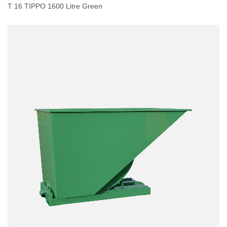
T 16 TIPPO 1600 Litre Green