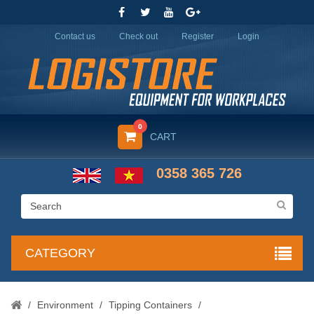
Contact us
Check out
Register
Login
0
CART
0358 365 726
CATEGORY
/
Environment
/
Tipping Containers
/