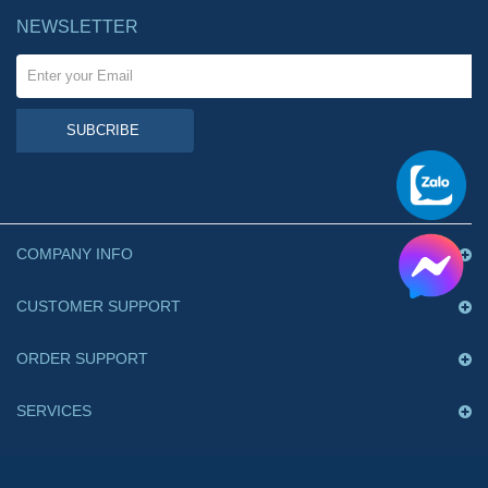
NEWSLETTER
SUBCRIBE
COMPANY INFO
CUSTOMER SUPPORT
ORDER SUPPORT
SERVICES