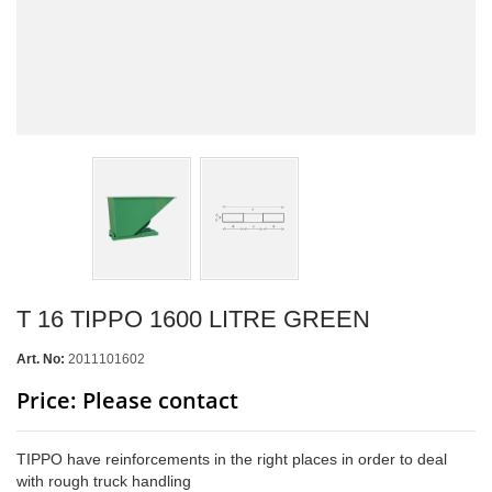
T 16 TIPPO 1600 LITRE GREEN
Art. No:
2011101602
Price: Please contact
TIPPO have reinforcements in the right places in order to deal
with rough truck handling