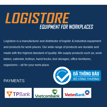
Logistore is a manufacturer and distributor of logistic & industrial equipment
and products for work places. Our wide range of products are durable and
made with the highest standard of quality. We supply products such as; work
tables, cabinets, trolleys, hand trucks, tool storages, office furnitures,
organizers – all for your work place.
PAYMENTS