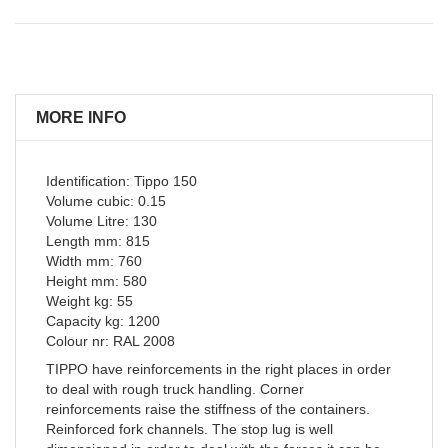
MORE INFO
Identification: Tippo 150
Volume cubic: 0.15
Volume Litre: 130
Length mm: 815
Width mm: 760
Height mm: 580
Weight kg: 55
Capacity kg: 1200
Colour nr: RAL 2008
TIPPO have reinforcements in the right places in order
to deal with rough truck handling. Corner
reinforcements raise the stiffness of the containers.
Reinforced fork channels. The stop lug is well