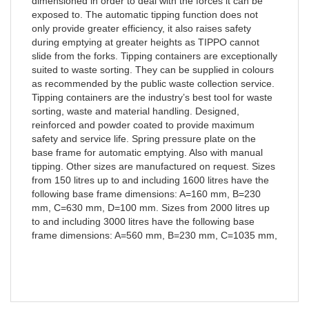
dimensioned in order to deal with the forces it can be
exposed to. The automatic tipping function does not
only provide greater efficiency, it also raises safety
during emptying at greater heights as TIPPO cannot
slide from the forks. Tipping containers are exceptionally
suited to waste sorting. They can be supplied in colours
as recommended by the public waste collection service.
Tipping containers are the industry’s best tool for waste
sorting, waste and material handling. Designed,
reinforced and powder coated to provide maximum
safety and service life. Spring pressure plate on the
base frame for automatic emptying. Also with manual
tipping. Other sizes are manufactured on request. Sizes
from 150 litres up to and including 1600 litres have the
following base frame dimensions: A=160 mm, B=230
mm, C=630 mm, D=100 mm. Sizes from 2000 litres up
to and including 3000 litres have the following base
frame dimensions: A=560 mm, B=230 mm, C=1035 mm,