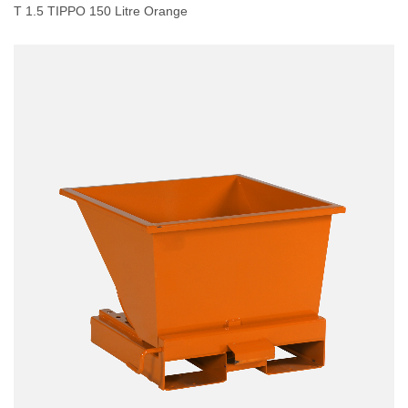
T 1.5 TIPPO 150 Litre Orange