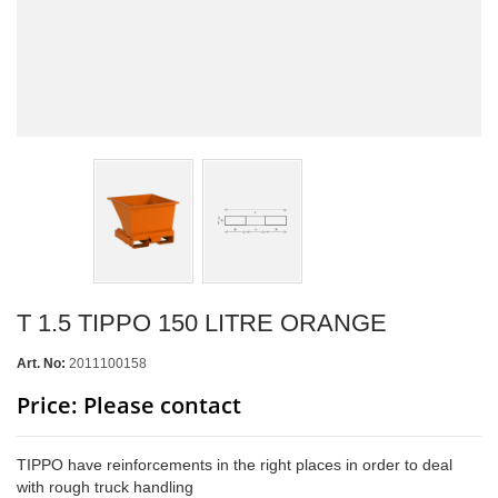
T 1.5 TIPPO 150 LITRE ORANGE
Art. No:
2011100158
Price: Please contact
TIPPO have reinforcements in the right places in order to deal
with rough truck handling