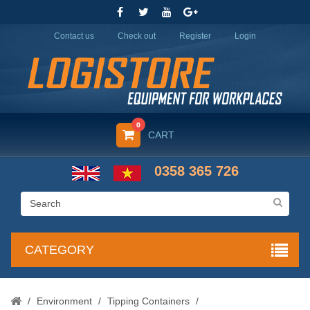
Contact us
Check out
Register
Login
0
CART
0358 365 726
CATEGORY
/
Environment
/
Tipping Containers
/