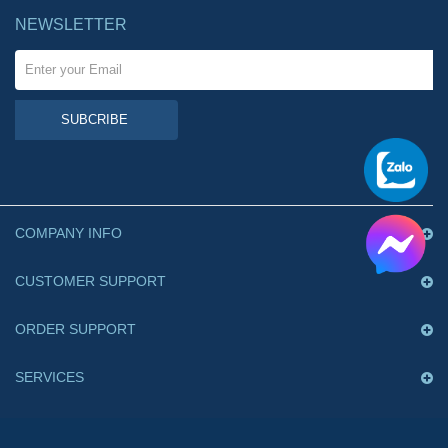
NEWSLETTER
SUBCRIBE
COMPANY INFO
CUSTOMER SUPPORT
ORDER SUPPORT
SERVICES