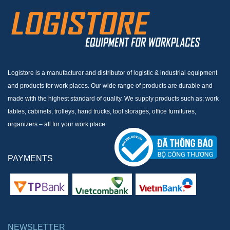
Logistore is a manufacturer and distributor of logistic & industrial equipment
and products for work places. Our wide range of products are durable and
made with the highest standard of quality. We supply products such as; work
tables, cabinets, trolleys, hand trucks, tool storages, office furnitures,
organizers – all for your work place.
PAYMENTS
NEWSLETTER