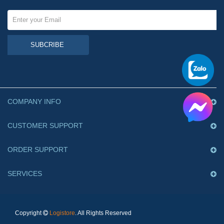
SUBCRIBE
COMPANY INFO
CUSTOMER SUPPORT
ORDER SUPPORT
SERVICES
Copyright
Logistore
. All Rights Reserved