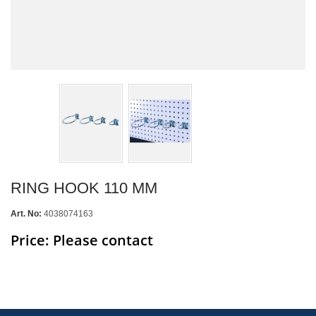
RING HOOK 110 MM
Art. No:
4038074163
Price: Please contact