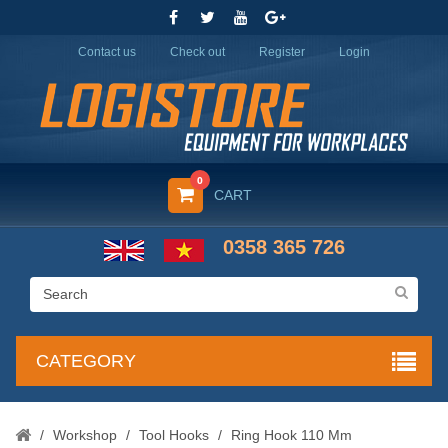
Contact us
Check out
Register
Login
0
CART
0358 365 726
CATEGORY
/
Workshop
/
Tool Hooks
/
Ring Hook 110 Mm