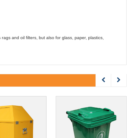
ags and oil filters, but also for glass, paper, plastics,