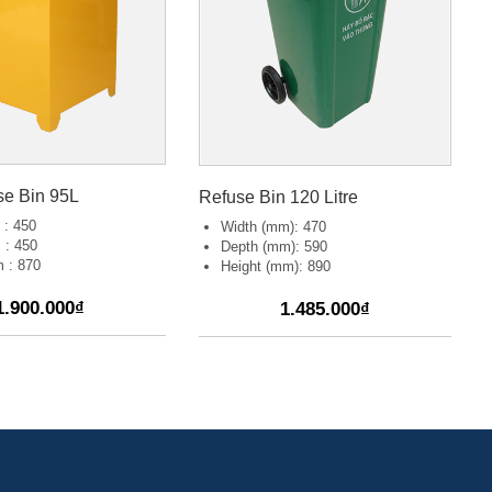
se Bin 95L
Refuse Bin 120 Litre
 : 450
Width (mm): 470
 : 450
Depth (mm): 590
 : 870
Height (mm): 890
1.900.000₫
1.485.000₫