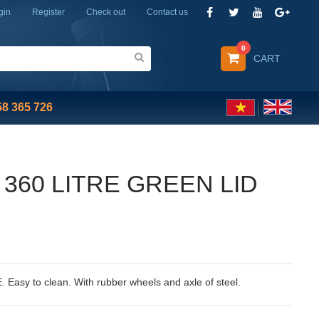
gin
Register
Check out
Contact us
0
CART
58 365 726
 360 LITRE GREEN LID
. Easy to clean. With rubber wheels and axle of steel.