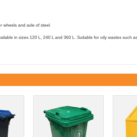
r wheels and axle of steel.
ilable in sizes 120 L, 240 L and 360 L. Suitable for oily wastes such as r