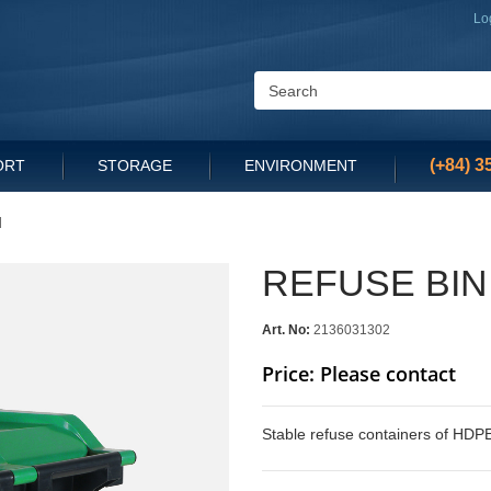
Lo
(+84) 3
ORT
STORAGE
ENVIRONMENT
d
REFUSE BIN
Art. No:
2136031302
Price: Please contact
Stable refuse containers of HDPE