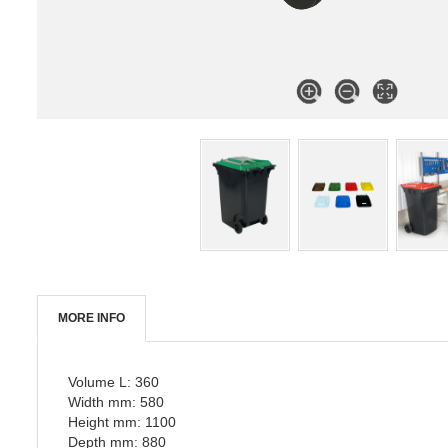
MORE INFO
Volume L: 360
Width mm: 580
Height mm: 1100
Depth mm: 880