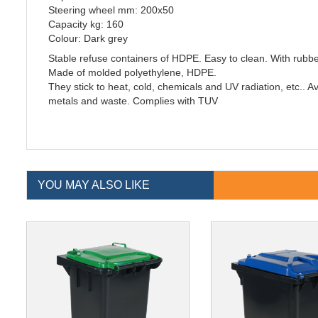
Steering wheel mm: 200x50
Capacity kg: 160
Colour: Dark grey
Stable refuse containers of HDPE. Easy to clean. With rubbe
Made of molded polyethylene, HDPE.
They stick to heat, cold, chemicals and UV radiation, etc.. Ava
metals and waste. Complies with TUV
YOU MAY ALSO LIKE