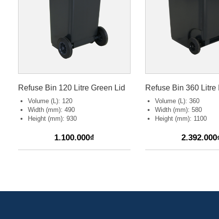
Refuse Bin 120 Litre Green Lid
Refuse Bin 360 Litre 
Volume (L): 120
Volume (L): 360
Width (mm): 490
Width (mm): 580
Height (mm): 930
Height (mm): 1100
1.100.000₫
2.392.000