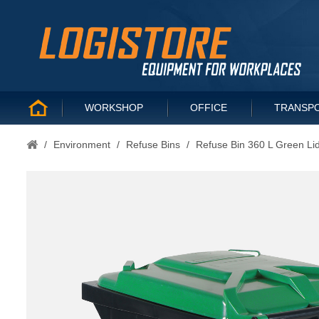
WORKSHOP
OFFICE
TRANSP
/
Environment
/
Refuse Bins
/
Refuse Bin 360 L Green Li