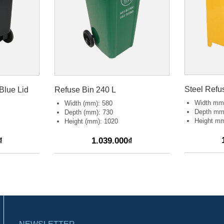
Steel Refu
Blue Lid
Refuse Bin 240 L
Width mm
Width (mm): 580
Depth mm
Depth (mm): 730
Height mm
Height (mm): 1020
₫
1.039.000₫