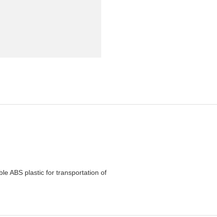
e ABS plastic for transportation of