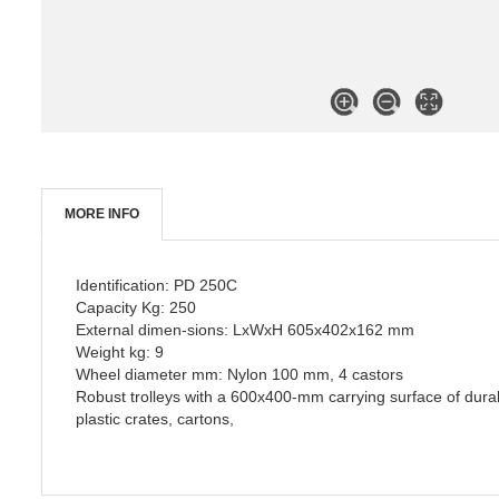
MORE INFO
Identification: PD 250C
Capacity Kg: 250
External dimen-sions: LxWxH 605x402x162 mm
Weight kg: 9
Wheel diameter mm: Nylon 100 mm, 4 castors
Robust trolleys with a 600x400-mm carrying surface of durabl
plastic crates, cartons,