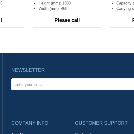
,5
Height (mm): 1300
Capacity (
Width (mm): 460
Carrying s
l
Please call
NEWSLETTER
COMPANY INFO
CUSTOMER SUPPORT