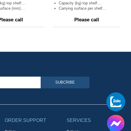
kg) top shelf:...
Capacity (kg) top shelf:...
urface (mm):...
Carrying surface per shelf...
Please call
Please call
SUBCRIBE
ORDER SUPPORT
SERVICES