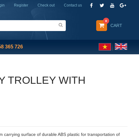
gin
Register
Check out
Contact us
0
CART
58 365 726
Y TROLLEY WITH
carrying surface of durable ABS plastic for transportation of