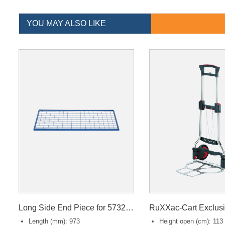
YOU MAY ALSO LIKE
Long Side End Piece for 57320/57330
RuXXac-Cart Exclus
Length (mm): 973
Height open (cm): 113