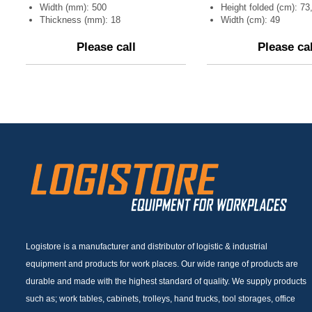
Width (mm): 500
Height folded (cm): 73
Thickness (mm): 18
Width (cm): 49
Please call
Please cal
Logistore is a manufacturer and distributor of logistic & industrial
equipment and products for work places. Our wide range of products are
durable and made with the highest standard of quality. We supply products
such as; work tables, cabinets, trolleys, hand trucks, tool storages, office