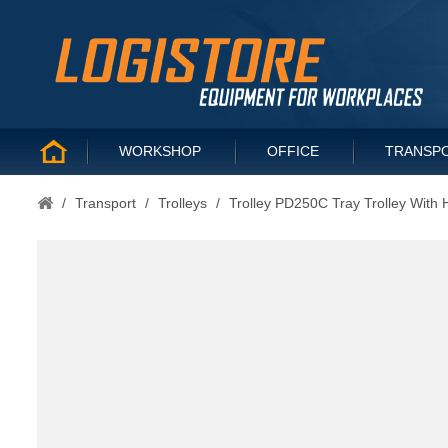
WORKSHOP
OFFICE
TRANSP
/
Transport
/
Trolleys
/
Trolley PD250C Tray Trolley With 