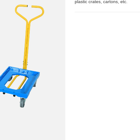
plastic crates, cartons, etc.