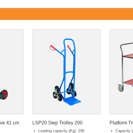
ive 41 cm
LSP20 Step Trolley 200
Platform T
Loading capacity (Kg): 200
Capacity (