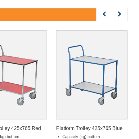
rolley 425x765 Red
Platform Trolley 425x765 Blue
kg) bottom...
Capacity (kg) bottom...