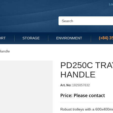
Lo
(+84) 3
ORT
STORAGE
ENVIRONMENT
Handle
PD250C TRA
HANDLE
Art. No:
1925057632
Price: Please contact
Robust trolleys with a 600x400mm 