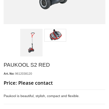
PAUKOOL S2 RED
Art. No:
9612038120
Price: Please contact
Paukool is beautiful, stylish, compact and flexible.