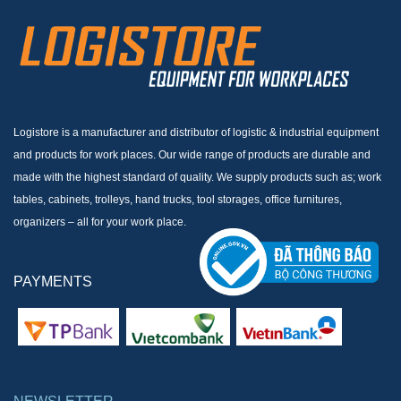
Logistore is a manufacturer and distributor of logistic & industrial equipment
and products for work places. Our wide range of products are durable and
made with the highest standard of quality. We supply products such as; work
tables, cabinets, trolleys, hand trucks, tool storages, office furnitures,
organizers – all for your work place.
PAYMENTS