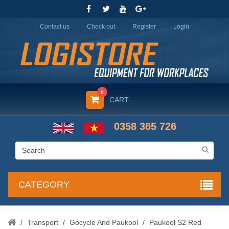
Contact us
Check out
Register
Login
0
CART
0358 365 726
CATEGORY
/
Transport
/
Gocycle And Paukool
/
Paukool S2 Red