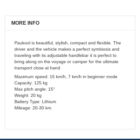
MORE INFO
Paukool is beautiful, stylish, compact and flexible. The
driver and the vehicle makes a perfect symbiosis and
traveling with its adjustable handlebar it is perfect to
bring along on the voyage or camper for the ultimate
transport close at hand.
Maximum speed: 15 km/h, 7 km/h in beginner mode
Capacity: 125 kg
Max pitch angle: 15°
Weight: 20 kg
Battery Type: Lithium
Mileage: 20-30 km.