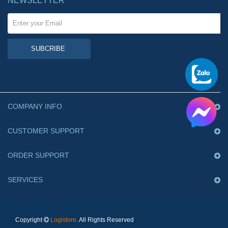
NEWSLETTER
SUBCRIBE
COMPANY INFO
CUSTOMER SUPPORT
ORDER SUPPORT
SERVICES
Copyright
Logistore
. All Rights Reserved