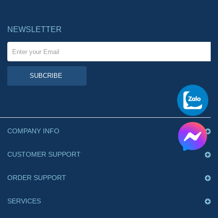
NEWSLETTER
SUBCRIBE
COMPANY INFO
CUSTOMER SUPPORT
ORDER SUPPORT
SERVICES