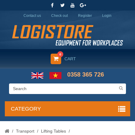
Contact us
Check out
Register
Login
0
CART
0358 365 726
CATEGORY
/
Transport
/
Lifting Tables
/