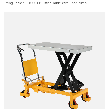
Lifting Table SP 1000 LB Lifting Table With Foot Pump