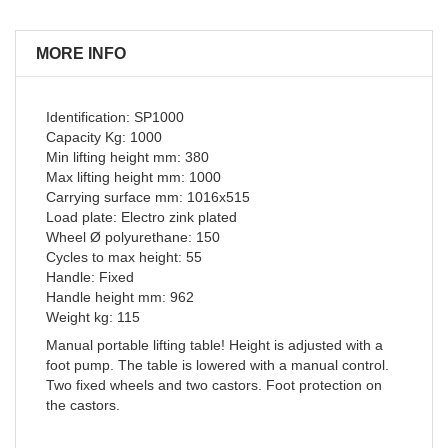
MORE INFO
Identification: SP1000
Capacity Kg: 1000
Min lifting height mm: 380
Max lifting height mm: 1000
Carrying surface mm: 1016x515
Load plate: Electro zink plated
Wheel Ø polyurethane: 150
Cycles to max height: 55
Handle: Fixed
Handle height mm: 962
Weight kg: 115
Manual portable lifting table! Height is adjusted with a
foot pump. The table is lowered with a manual control.
Two fixed wheels and two castors. Foot protection on
the castors.