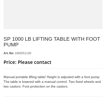
SP 1000 LB LIFTING TABLE WITH FOOT
PUMP
Art. No:
1860051100
Price: Please contact
Manual portable lifting table! Height is adjusted with a foot pump.
The table is lowered with a manual control. Two fixed wheels and
two castors. Foot protection on the castors.