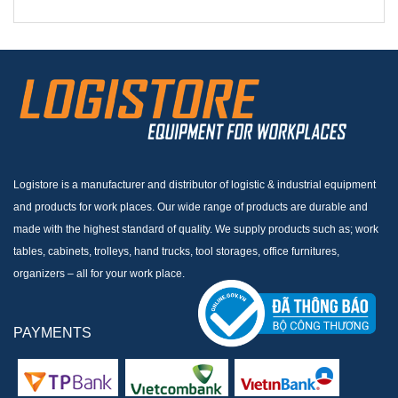
Logistore is a manufacturer and distributor of logistic & industrial equipment
and products for work places. Our wide range of products are durable and
made with the highest standard of quality. We supply products such as; work
tables, cabinets, trolleys, hand trucks, tool storages, office furnitures,
organizers – all for your work place.
PAYMENTS