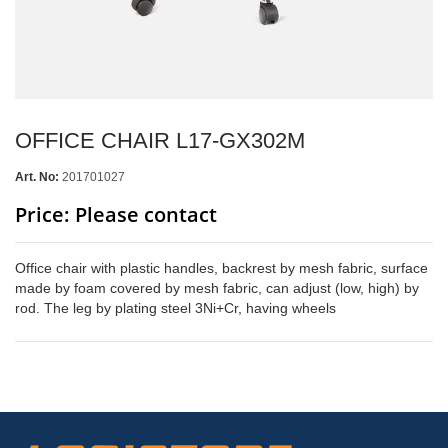
OFFICE CHAIR L17-GX302M
Art. No:
201701027
Price: Please contact
Office chair with plastic handles, backrest by mesh fabric, surface
made by foam covered by mesh fabric, can adjust (low, high) by
rod. The leg by plating steel 3Ni+Cr, having wheels