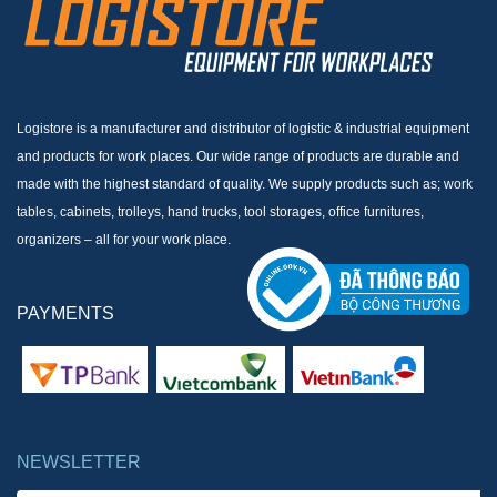
Logistore is a manufacturer and distributor of logistic & industrial equipment
and products for work places. Our wide range of products are durable and
made with the highest standard of quality. We supply products such as; work
tables, cabinets, trolleys, hand trucks, tool storages, office furnitures,
organizers – all for your work place.
PAYMENTS
NEWSLETTER