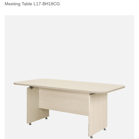
Meeting Table L17-BH18CG