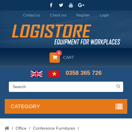
Contact us
Check out
Register
Login
0
CART
0358 365 726
CATEGORY
/
Office
/
Conference Furnitures
/