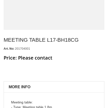
MEETING TABLE L17-BH18CG
Art. No:
201704001
Price: Please contact
MORE INFO
Meeting table:
- Type: Meeting table 1.8m