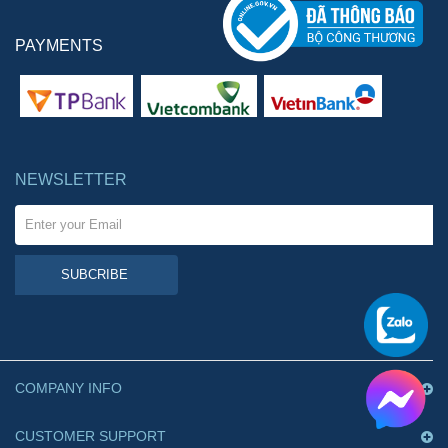
PAYMENTS
NEWSLETTER
SUBCRIBE
COMPANY INFO
CUSTOMER SUPPORT