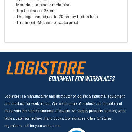
- Material: Laminate melamine
- Top thickness: 25mm
- The legs can adjust to 20mm by button legs.
- Treatment: Melamine, waterproof.
Logistore is a manufacturer and distributor of logistic & industrial equipment
and products for work places. Our wide range of products are durable and
made with the highest standard of quality. We supply products such as; work
tables, cabinets, trolleys, hand trucks, tool storages, office furnitures,
organizers – all for your work place.