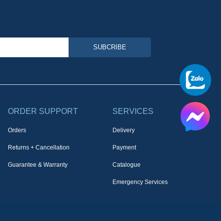
SUBCRIBE
ORDER SUPPORT
SERVICES
Orders
Delivery
Returns + Cancellation
Payment
Guarantee & Warranty
Catalogue
Emergency Services