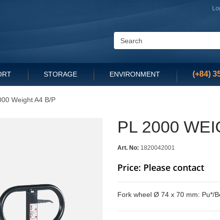
Lo
(+84) 3
ORT
STORAGE
ENVIRONMENT
000 Weight A4 B/P
PL 2000 WEI
Art. No:
1820042001
Price: Please contact
Fork wheel Ø 74 x 70 mm: Pu*/B