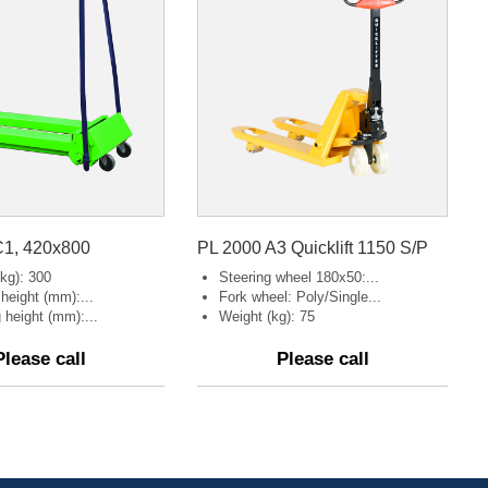
1, 420x800
PL 2000 A3 Quicklift 1150 S/P
kg): 300
Steering wheel 180x50:...
g height (mm):...
Fork wheel: Poly/Single...
g height (mm):...
Weight (kg): 75
Please call
Please call