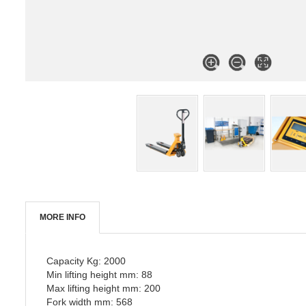
MORE INFO
Capacity Kg: 2000
Min lifting height mm: 88
Max lifting height mm: 200
Fork width mm: 568