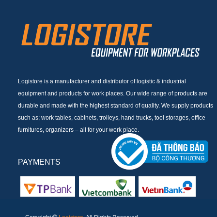
Logistore is a manufacturer and distributor of logistic & industrial
equipment and products for work places. Our wide range of products are
durable and made with the highest standard of quality. We supply products
such as; work tables, cabinets, trolleys, hand trucks, tool storages, office
furnitures, organizers – all for your work place.
PAYMENTS