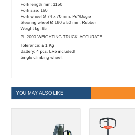
Fork length mm: 1150
Fork size: 160
Fork wheel Ø 74 x 70 mm: Pu*/Bogie
Steering wheel Ø 180 x 50 mm: Rubber
Weight kg: 85
PL 2000 WEIGHTING TRUCK, ACCURATE
Tolerance: ± 1 Kg
Battery: 4 pcs, LR6 included!
Single climbing wheel.
YOU MAY ALSO LIKE