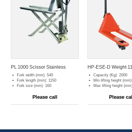
PL 1000 Scissor Stainless
Fork width (mm): 540
Capacity (Kg): 2000
Fork length (mm): 1150
Min lifting height (mm):
Fork size (mm): 160
Max lifting height (mm)
Please call
Please cal