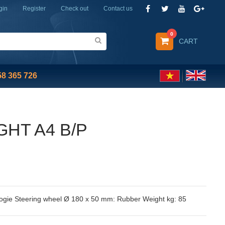
gin
Register
Check out
Contact us
0
CART
58 365 726
GHT A4 B/P
ogie Steering wheel Ø 180 x 50 mm: Rubber Weight kg: 85