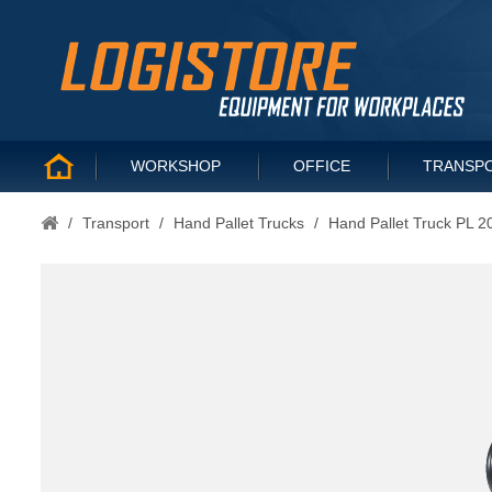
WORKSHOP
OFFICE
TRANSP
/
Transport
/
Hand Pallet Trucks
/
Hand Pallet Truck PL 2