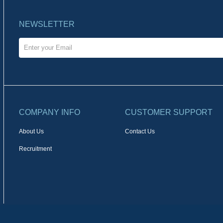
NEWSLETTER
COMPANY INFO
CUSTOMER SUPPORT
About Us
Contact Us
Recruitment