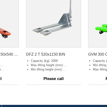
HP-ESE-D Weight 1150x540 B/P Orange
DFZ 2 T 520x1150 B/N
GVM 300 C
Capacity (kg): 2000
Capacity (
...
Max lifting height (mm):...
Min liftin
:...
Min lifting height (mm):...
Max liftin
l
Please call