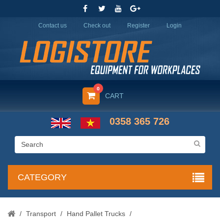
Contact us
Check out
Register
Login
0
CART
0358 365 726
CATEGORY
/
Transport
/
Hand Pallet Trucks
/