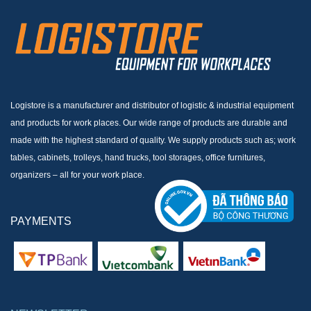
Logistore is a manufacturer and distributor of logistic & industrial equipment
and products for work places. Our wide range of products are durable and
made with the highest standard of quality. We supply products such as; work
tables, cabinets, trolleys, hand trucks, tool storages, office furnitures,
organizers – all for your work place.
PAYMENTS