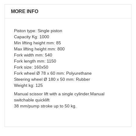
MORE INFO
Piston type: Single piston
Capacity Kg: 1000
Min lifting height mm: 85
Max lifting height mm: 800
Fork width mm: 540
Fork length mm: 1150
Fork size: 160x50
Fork wheel Ø 78 x 60 mm: Polyurethane
Steering wheel Ø 180 x 50 mm: Rubber
Weight kg: 125
Manual scissor lift with a single cylinder.Manual
switchable quicklift
38 mm/pump stroke up to 50 kg.