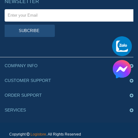
NEWSLETTER
SUBCRIBE
COMPANY INFO
CUSTOMER SUPPORT
ORDER SUPPORT
SERVICES
Copyright
Logistore
. All Rights Reserved