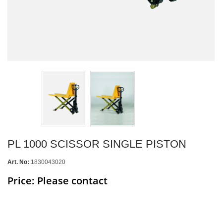
PL 1000 SCISSOR SINGLE PISTON
Art. No:
1830043020
Price: Please contact