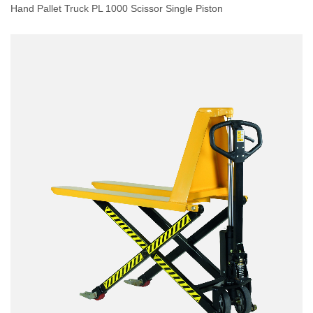
Hand Pallet Truck PL 1000 Scissor Single Piston