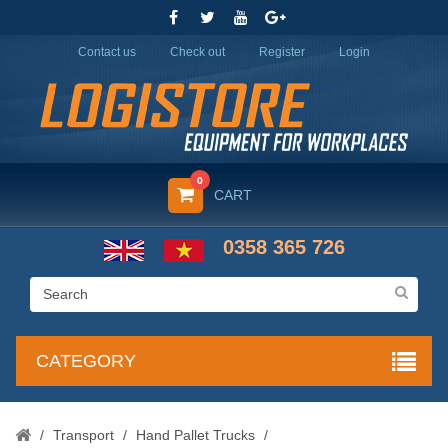
Contact us
Check out
Register
Login
0
CART
0358 365 726
CATEGORY
/
Transport
/
Hand Pallet Trucks
/