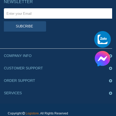
NEWSLETTER
SUBCRIBE
COMPANY INFO
CUSTOMER SUPPORT
ORDER SUPPORT
SERVICES
Copyright
Logistore
. All Rights Reserved