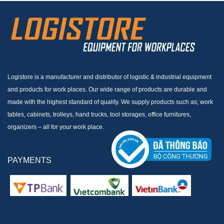
Logistore is a manufacturer and distributor of logistic & industrial equipment
and products for work places. Our wide range of products are durable and
made with the highest standard of quality. We supply products such as; work
tables, cabinets, trolleys, hand trucks, tool storages, office furnitures,
organizers – all for your work place.
PAYMENTS