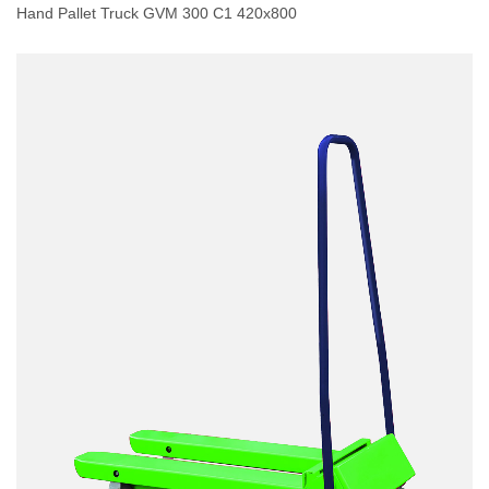
Hand Pallet Truck GVM 300 C1 420x800