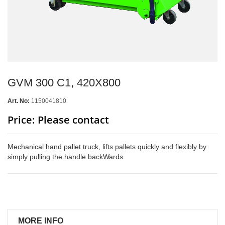
GVM 300 C1, 420X800
Art. No:
1150041810
Price: Please contact
Mechanical hand pallet truck, lifts pallets quickly and flexibly by
simply pulling the handle backWards.
MORE INFO