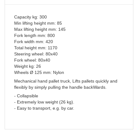
Capacity kg: 300
Min lifting height mm: 85
Max lifting height mm: 145
Fork length mm: 800
Fork width mm: 420
Total height mm: 1170
Steering wheel: 80x40
Fork wheel: 80x40
Weight kg: 26
Wheels Ø 125 mm: Nylon
Mechanical hand pallet truck, Lifts pallets quickly and
flexibly by simply pulling the handle backWards.
- Collapsible
- Extremely low weight (26 kg).
- Easy to transport, e.g. by car.