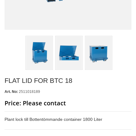
FLAT LID FOR BTC 18
Art. No:
2511018189
Price: Please contact
Plant lock till Bottentömmande container 1800 Liter