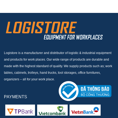
Logistore is a manufacturer and distributor of logistic & industrial equipment
and products for work places. Our wide range of products are durable and
made with the highest standard of quality. We supply products such as; work
tables, cabinets, trolleys, hand trucks, tool storages, office furnitures,
organizers – all for your work place.
PAYMENTS