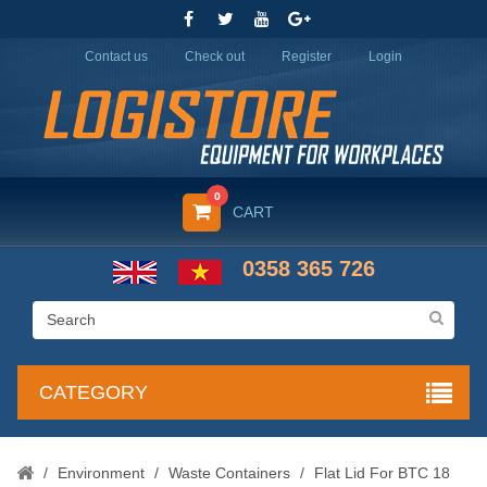
Contact us
Check out
Register
Login
0
CART
0358 365 726
CATEGORY
/
Environment
/
Waste Containers
/
Flat Lid For BTC 18