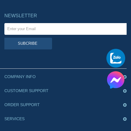
NEWSLETTER
SUBCRIBE
COMPANY INFO
CUSTOMER SUPPORT
ORDER SUPPORT
SERVICES