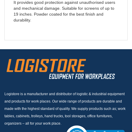
It provides good protection against unauthorised users
and mechanical damage. Suitable for screens of up to
19 inches. Powder coated for the best finish and
durability.
Logistore is a manufacturer and distributor of logistic & industrial equipment
and products for work places. Our wide range of products are durable and
made with the highest standard of quality. We supply products such as; work
tables, cabinets, trolleys, hand trucks, tool storages, office furnitures,
organizers – all for your work place.