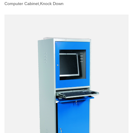
Computer Cabinet,knock Down