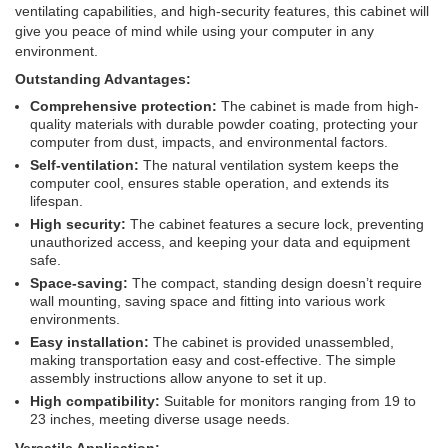
ventilating capabilities, and high-security features, this cabinet will
give you peace of mind while using your computer in any
environment.
Outstanding Advantages:
Comprehensive protection:
The cabinet is made from high-
quality materials with durable powder coating, protecting your
computer from dust, impacts, and environmental factors.
Self-ventilation:
The natural ventilation system keeps the
computer cool, ensures stable operation, and extends its
lifespan.
High security:
The cabinet features a secure lock, preventing
unauthorized access, and keeping your data and equipment
safe.
Space-saving:
The compact, standing design doesn’t require
wall mounting, saving space and fitting into various work
environments.
Easy installation:
The cabinet is provided unassembled,
making transportation easy and cost-effective. The simple
assembly instructions allow anyone to set it up.
High compatibility:
Suitable for monitors ranging from 19 to
23 inches, meeting diverse usage needs.
Versatile Application: