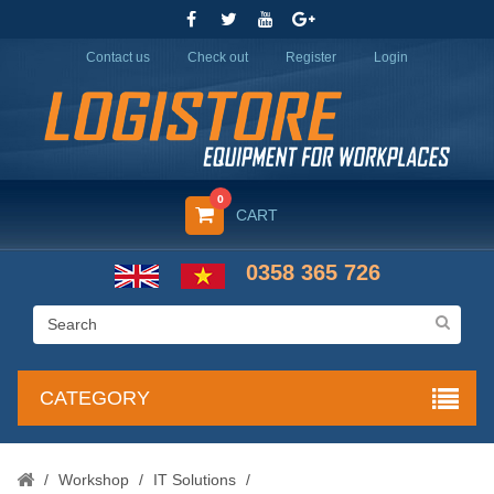
Contact us
Check out
Register
Login
0
CART
0358 365 726
CATEGORY
/
Workshop
/
IT Solutions
/