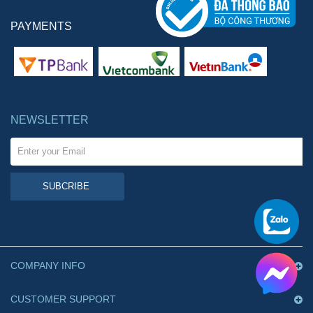
PAYMENTS
NEWSLETTER
SUBCRIBE
COMPANY INFO
CUSTOMER SUPPORT