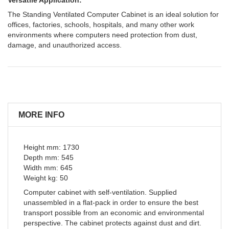
The Standing Ventilated Computer Cabinet is an ideal solution for
offices, factories, schools, hospitals, and many other work
environments where computers need protection from dust,
damage, and unauthorized access.
MORE INFO
Height mm: 1730
Depth mm: 545
Width mm: 645
Weight kg: 50
Computer cabinet with self-ventilation. Supplied
unassembled in a flat-pack in order to ensure the best
transport possible from an economic and environmental
perspective. The cabinet protects against dust and dirt.