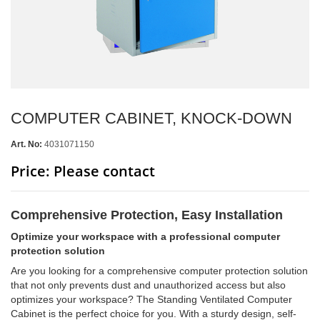
COMPUTER CABINET, KNOCK-DOWN
Art. No:
4031071150
Price: Please contact
Comprehensive Protection, Easy Installation
Optimize your workspace with a professional computer
protection solution
Are you looking for a comprehensive computer protection solution
that not only prevents dust and unauthorized access but also
optimizes your workspace? The Standing Ventilated Computer
Cabinet is the perfect choice for you. With a sturdy design, self-