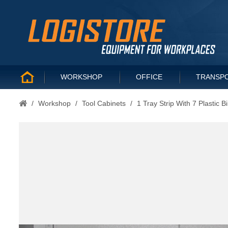
WORKSHOP
OFFICE
TRANSP
/
Workshop
/
Tool Cabinets
/
1 Tray Strip With 7 Plastic B