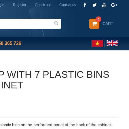
gin
Register
Check out
Contact us
0
CART
58 365 726
P WITH 7 PLASTIC BINS
BINET
7 plastic bins on the perforated panel of the back of the cabinet.