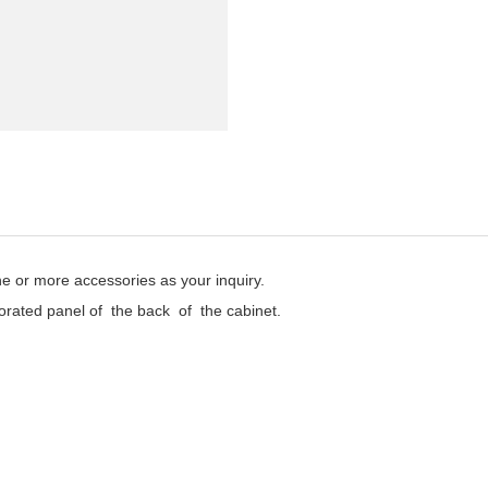
one or more accessories as your inquiry.
rated panel of the back of the cabinet.