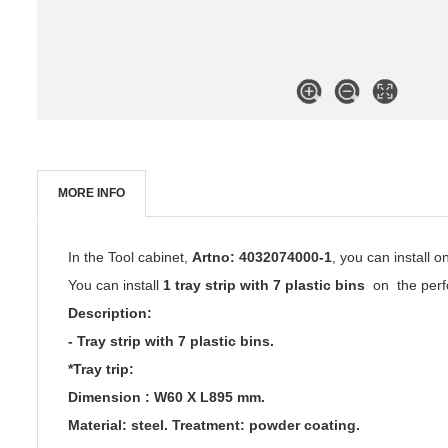
MORE INFO
In the Tool cabinet,
Artno: 4032074000-1
, you can install 
You can install
1 tray strip with 7 plastic bins
on the perfo
Description:
- Tray strip with 7 plastic bins.
*Tray trip:
Dimension :
W60 X
L895 mm.
Material: steel. Treatment: powder coating.