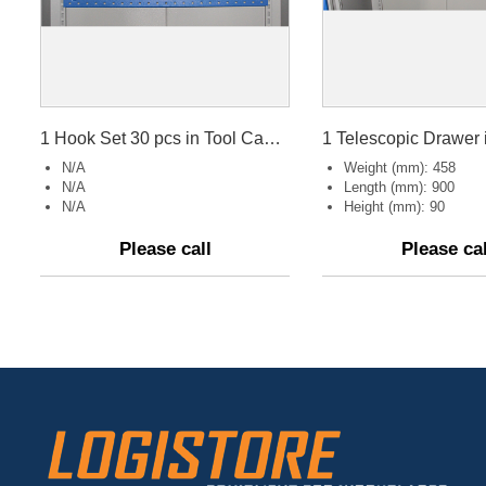
1 Hook Set 30 pcs in Tool Cabinet.
N/A
Weight (mm): 458
N/A
Length (mm): 900
N/A
Height (mm): 90
Please call
Please cal