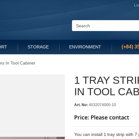
Lo
(+84) 3
ORT
STORAGE
ENVIRONMENT
ins In Tool Cabinet
1 TRAY STRI
IN TOOL CA
Art. No:
4032074000-10
Price: Please contact
You can install 1 tray strip with 