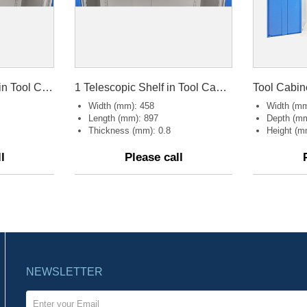
1 Telescopic Drawer in Tool Cabinet
1 Telescopic Shelf in Tool Cabinet
Tool Cabin
Width (mm): 458
Width (mm
Length (mm): 897
Depth (mm
Thickness (mm): 0.8
Height (m
l
Please call
NEWSLETTER