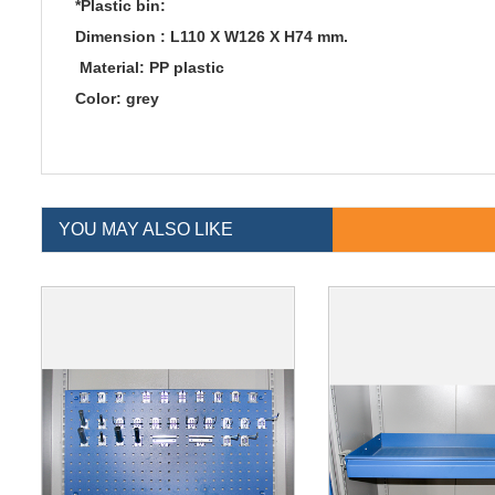
*Plastic bin:
Dimension : L110 X W126 X H74 mm.
Material: PP plastic
Color: grey
YOU MAY ALSO LIKE