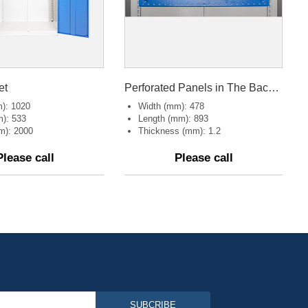
et
Perforated Panels in The Back of Tool cabinet
): 1020
Width (mm): 478
): 533
Length (mm): 893
m): 2000
Thickness (mm): 1.2
Please call
Please call
SUBCRIBE