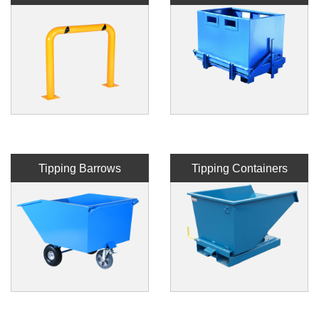
Tipping Barrows
Tipping Containers